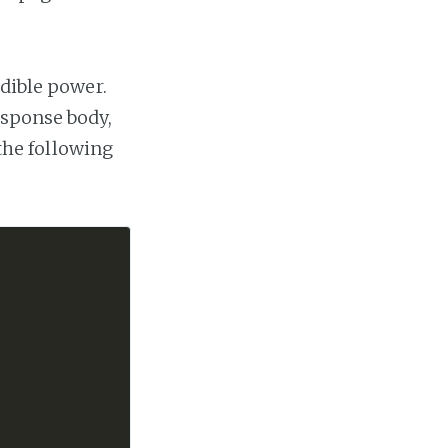
dible power.
esponse body,
 the following