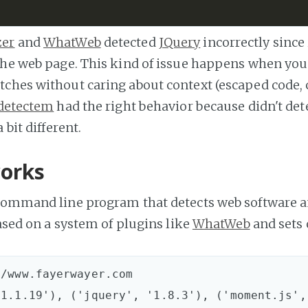
zer
and
WhatWeb
detected
JQuery
incorrectly since 
the web page. This kind of issue happens when you
tches without caring about context (escaped code
detectem
had the right behavior because didn't det
 bit different.
orks
command line program that detects web software a
based on a system of plugins like
WhatWeb
and sets o
/www.fayerwayer.com
