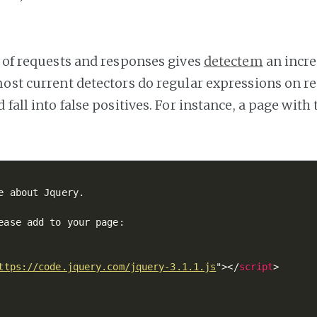
t of requests and responses gives
detectem
an incre
most current detectors do regular expressions on r
 fall into false positives. For instance, a page with
e about Jquery.

ease add to your page:

ttps://code.jquery.com/jquery-3.1.1.js
"
>
</
script
>