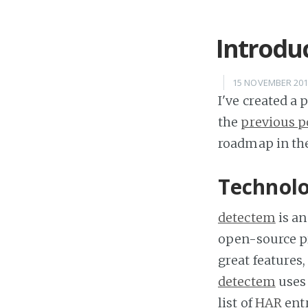
Introdu
15 NOVEMBER 20
I've created a
the
previous p
roadmap in the
Technol
detectem
is an
open-source p
great features
detectem
use
list of
HAR
entr