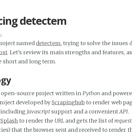
cing detectem
16
 project named
detectem
, trying to solve the issues 
ost
. Let's review its main strengths and features, as
 short and long term.
ogy
 open-source project written in
Python
and powere
roject developed by
Scrapinghub
to render web page
, including
Javascript
support and a convenient
API
.
s
Splash
to render the
URL
and gets the list of
request
ies) that the browser sent and received to render t