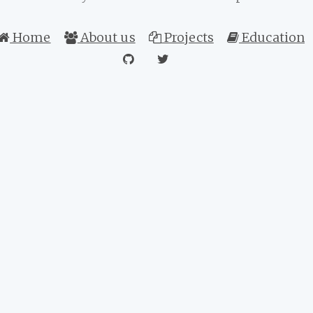
Home
About us
Projects
Education