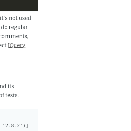
it's not used
 do regular
, comments,
ect
JQuery
nd its
f tests.