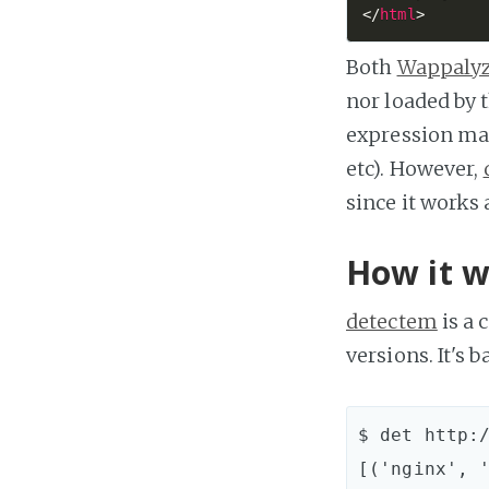
</
html
>
Both
Wappaly
nor loaded by 
expression ma
etc). However,
since it works a
How it w
detectem
is a 
versions. It's 
$ det http:/