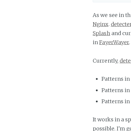
As we see in t
Nginx
.
detect
Splash
and curr
in
FayerWayer
.
Currently,
det
Patterns in
Patterns in
Patterns in
It works in a s
possible. I'm 