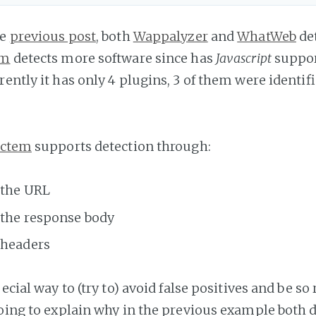
he
previous post
, both
Wappalyzer
and
WhatWeb
de
em
detects more software since has
Javascript
suppor
ently it has only 4 plugins, 3 of them were identif
ectem
supports detection through:
 the URL
 the response body
 headers
pecial way to (try to) avoid false positives and be so
going to explain why in the previous example both d