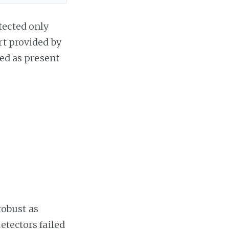
tected only
t provided by
ied as present
 robust as
etectors failed