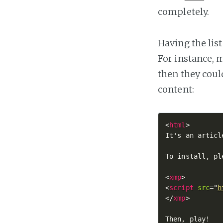
completely.
Having the lis
For instance, 
then they could
content:
<
html
>

It's an articl
To install, pl
<
xmp
>
<
script
src
=
"
h
</
xmp
>