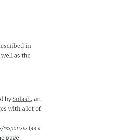
described in
 well as the
d by
Splash
, an
s with a lot of
s/responses
(as a
he page