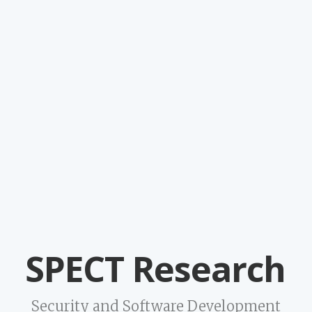
SPECT Research
Security and Software Development