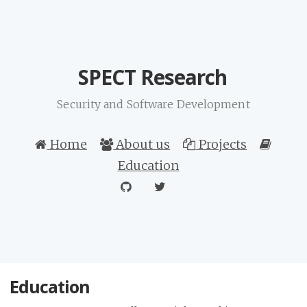
SPECT Research
Security and Software Development
Home
About us
Projects
Education
Education