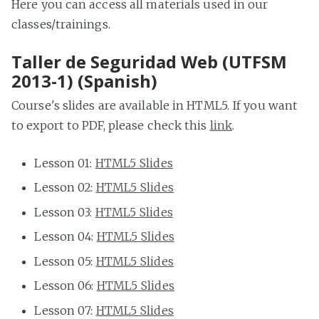
Here you can access all materials used in our
classes/trainings.
Taller de Seguridad Web (UTFSM
2013-1) (Spanish)
Course's slides are available in HTML5. If you want
to export to PDF, please check this
link
.
Lesson 01:
HTML5 Slides
Lesson 02:
HTML5 Slides
Lesson 03:
HTML5 Slides
Lesson 04:
HTML5 Slides
Lesson 05:
HTML5 Slides
Lesson 06:
HTML5 Slides
Lesson 07:
HTML5 Slides