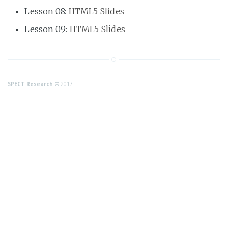
Lesson 08:
HTML5 Slides
Lesson 09:
HTML5 Slides
SPECT Research
© 2017