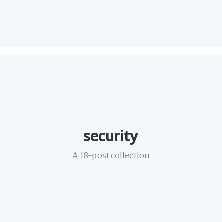
security
A 18-post collection