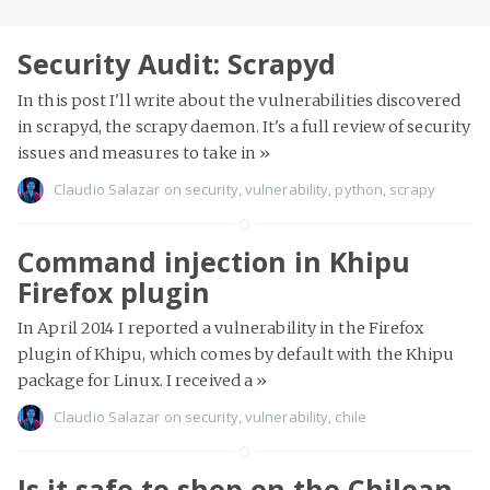
Security Audit: Scrapyd
In this post I'll write about the vulnerabilities discovered
in scrapyd, the scrapy daemon. It's a full review of security
issues and measures to take in
»
Claudio Salazar
on
security
,
vulnerability
,
python
,
scrapy
Command injection in Khipu
Firefox plugin
In April 2014 I reported a vulnerability in the Firefox
plugin of Khipu, which comes by default with the Khipu
package for Linux. I received a
»
Claudio Salazar
on
security
,
vulnerability
,
chile
Is it safe to shop on the Chilean