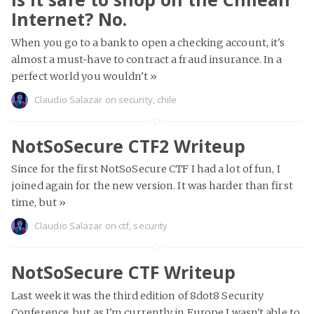
Internet? No.
When you go to a bank to open a checking account, it's
almost a must-have to contract a fraud insurance. In a
perfect world you wouldn't
»
Claudio Salazar
on
security
,
chile
NotSoSecure CTF2 Writeup
Since for the first NotSoSecure CTF I had a lot of fun, I
joined again for the new version. It was harder than first
time, but
»
Claudio Salazar
on
ctf
,
security
NotSoSecure CTF Writeup
Last week it was the third edition of 8dot8 Security
Conference, but as I'm currently in Europe I wasn't able to