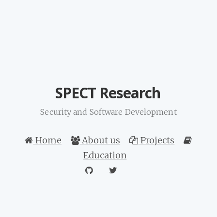
SPECT Research
Security and Software Development
Home
About us
Projects
Education